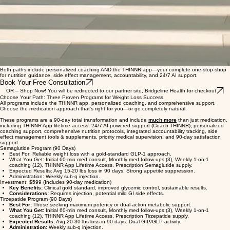
Both paths include personalized coaching AND the THINNR app—your complete one-stop-shop
for nutrition guidance, side effect management, accountability, and 24/7 AI support.
Book Your Free Consultation
OR -- Shop Now! You will be redirected to our partner site, Bridgeline Health for checkout
Choose Your Path: Three Proven Programs for Weight Loss Success
All programs include the THINNR app, personalized coaching, and comprehensive support.
Choose the medication approach that's right for you—or go completely natural.
These programs are a 90-day total transformation and include
much more
than just medication,
including THINNR App lifetime access, 24/7 AI-powered support (Coach THINNR), personalized
coaching support, comprehensive nutrition protocols, integrated accountability tracking, side
effect management tools & supplements, priority medical supervision, and 90-day satisfaction
support.
Semaglutide Program (90 Days)
Best For: Reliable weight loss with a gold-standard GLP-1 approach.
What You Get: Initial 60-min med consult, Monthly med follow-ups (3), Weekly 1-on-1
coaching (12), THINNR App Lifetime Access, Prescription Semaglutide supply.
Expected Results: Avg 15-20 lbs loss in 90 days. Strong appetite suppression.
Administration: Weekly sub-q injection.
Investment: $599 (Includes 90-day medication)
Key Benefits:
Clinical gold standard, improved glycemic control, sustainable results.
Considerations:
Requires injection, potential mild GI side effects.
Tirzepatide Program (90 Days)
Best For:
Those seeking maximum potency or dual-action metabolic support.