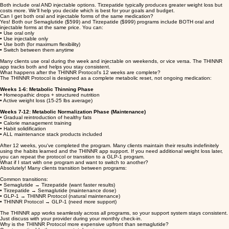
• Dual-action GLP-1 + GIP receptor agonist
• Average 25-45 lbs in 90 days
• $999 per 90 days
• Newer, more powerful medication
Both include oral AND injectable options. Tirzepatide typically produces greater weight loss but
costs more. We'll help you decide which is best for your goals and budget.
Can I get both oral and injectable forms of the same medication?
Yes! Both our Semaglutide ($599) and Tirzepatide ($999) programs include BOTH oral and
injectable forms at the same price. You can:
• Use oral only
• Use injectable only
• Use both (for maximum flexibility)
• Switch between them anytime
Many clients use oral during the week and injectable on weekends, or vice versa. The THINNR
app tracks both and helps you stay consistent.
What happens after the THINNR Protocol's 12 weeks are complete?
The THINNR Protocol is designed as a complete metabolic reset, not ongoing medication:
Weeks 1-6: Metabolic Thinning Phase
• Homeopathic drops + structured nutrition
• Active weight loss (15-25 lbs average)
Weeks 7-12: Metabolic Normalization Phase (Maintenance)
• Gradual reintroduction of healthy fats
• Calorie management training
• Habit solidification
• ALL maintenance stack products included
After 12 weeks, you've completed the program. Many clients maintain their results indefinitely
using the habits learned and the THINNR app support. If you need additional weight loss later,
you can repeat the protocol or transition to a GLP-1 program.
What if I start with one program and want to switch to another?
Absolutely! Many clients transition between programs:
Common transitions:
• Semaglutide → Tirzepatide (want faster results)
• Tirzepatide → Semaglutide (maintenance dose)
• GLP-1 → THINNR Protocol (natural maintenance)
• THINNR Protocol → GLP-1 (need more support)