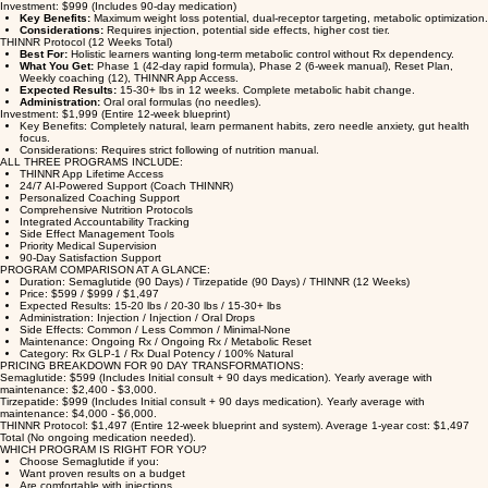
What You Get:
Initial 60-min med consult, Monthly med follow-ups (3), Weekly 1-on-1
coaching (12), THINNR App Lifetime Access, Prescription Tirzepatide supply.
Expected Results:
Avg 20-30 lbs loss in 90 days. Dual GIP/GLP activity.
Administration:
Weekly sub-q injection.
Investment: $999 (Includes 90-day medication)
Key Benefits:
Maximum weight loss potential, dual-receptor targeting, metabolic optimization.
Considerations:
Requires injection, potential side effects, higher cost tier.
THINNR Protocol (12 Weeks Total)
Best For:
Holistic learners wanting long-term metabolic control without Rx dependency.
What You Get:
Phase 1 (42-day rapid formula), Phase 2 (6-week manual), Reset Plan,
Weekly coaching (12), THINNR App Access.
Expected Results:
15-30+ lbs in 12 weeks. Complete metabolic habit change.
Administration:
Oral oral formulas (no needles).
Investment: $1,999 (Entire 12-week blueprint)
Key Benefits: Completely natural, learn permanent habits, zero needle anxiety, gut health
focus.
Considerations: Requires strict following of nutrition manual.
ALL THREE PROGRAMS INCLUDE:
THINNR App Lifetime Access
24/7 AI-Powered Support (Coach THINNR)
Personalized Coaching Support
Comprehensive Nutrition Protocols
Integrated Accountability Tracking
Side Effect Management Tools
Priority Medical Supervision
90-Day Satisfaction Support
PROGRAM COMPARISON AT A GLANCE:
Duration: Semaglutide (90 Days) / Tirzepatide (90 Days) / THINNR (12 Weeks)
Price: $599 / $999 / $1,497
Expected Results: 15-20 lbs / 20-30 lbs / 15-30+ lbs
Administration: Injection / Injection / Oral Drops
Side Effects: Common / Less Common / Minimal-None
Maintenance: Ongoing Rx / Ongoing Rx / Metabolic Reset
Category: Rx GLP-1 / Rx Dual Potency / 100% Natural
PRICING BREAKDOWN FOR 90 DAY TRANSFORMATIONS:
Semaglutide: $599 (Includes Initial consult + 90 days medication). Yearly average with
maintenance: $2,400 - $3,000.
Tirzepatide: $999 (Includes Initial consult + 90 days medication). Yearly average with
maintenance: $4,000 - $6,000.
THINNR Protocol: $1,497 (Entire 12-week blueprint and system). Average 1-year cost: $1,497