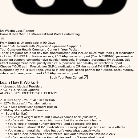
My Weight Loss Partner
Home
THINNR
About Us
Services
Client Portal
Contact
Blog
From Stuck to Unstoppable in 90 Days
Lose 15-40 Pounds with Physician-Supervised Support +
Your Complete Health Command Center in Your Pocket
These programs are a 90-day total transformation and include much more than just medication,
including THINNR App lifetime access, 24/7 AI-powered support (Coach THINNR), personalized
coaching support, comprehensive nutrition protocols, integrated accountability tracking, side
effect management tools, priority medical supervision, and 90-day satisfaction support.
Choose YOUR path: Prescription GLP-1 medications OR the natural THINNR Protocol—both
supported by the THINNR app, your all-in-one digital health partner for nutrition, accountability,
side effect management, and 24/7 AI-powered support.
Book Your Free Consult
Learn How It Works
✓ Licensed Medical Providers
✓ GLP-1 & Natural Options
ALWAYS INCLUDED FOR ALL CLIENTS:
✓ THINNR App - Your 24/7 Health Hub
✓ 127+ Successful Transformations
✓ GLP Side Effect Management Built-In
✓ 90-Day Money-Back Guarantee
Sound familiar?
• You've lost weight before, but it always comes back (plus more)
• You're eating less and exercising more, but the scale won't budge
• You're tired of feeling hungry, deprived, and obsessed with food
• You've heard about GLP-1 medications but worry about injections and side effects
• You want a natural alternative but don't know what actually works