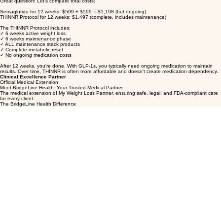
The THINNR app works seamlessly across all programs, so your support system stays consistent.
Just discuss with your provider during your monthly check-in.
Why is the THINNR Protocol more expensive upfront than semaglutide?
Great question! Let's compare total costs:
Semaglutide for 12 weeks: $599 + $599 = $1,198 (but ongoing)
THINNR Protocol for 12 weeks: $1,497 (complete, includes maintenance)
The THINNR Protocol includes:
✓ 6 weeks active weight loss
✓ 6 weeks maintenance phase
✓ ALL maintenance stack products
✓ Complete metabolic reset
✓ No ongoing medication costs
After 12 weeks, you're done. With GLP-1s, you typically need ongoing medication to maintain
results. Over time, THINNR is often more affordable and doesn't create medication dependency.
Clinical Excellence Partner
Official Medical Extension
Meet BridgeLine Health: Your Trusted Medical Partner
The medical extension of My Weight Loss Partner, ensuring safe, legal, and FDA-compliant care
for every client.
The BridgeLine Health Difference
At My Weight Loss Partner, we believe in doing things the right way—which is why all medical
services are provided through our trusted partner, BridgeLine Health. BridgeLine Health
(www.bridgelinehealth.com) is the medical arm of our practice, handling all clinical aspects of your
care while we focus on coaching, support, and your overall wellness journey.
🏥 Complete Medical Oversight
Licensed healthcare providers in all 50 states
Comprehensive medical consultations and evaluations
Prescription management and dosage adjustments
Ongoing clinical monitoring and safety protocols
HIPAA-compliant medical records management
💊 FDA-Compliant Medication Management
All medications sourced from US-based 503A/503B pharmacies
Only FDA-approved or legally compounded medications
Strict quality control and safety standards
Secure medication fulfillment and delivery
Product tracking and inventory management
🔒 Secure Checkout & Payment Processing