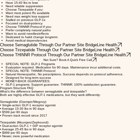
Total (No ongoing medication needed).
WHICH PROGRAM IS RIGHT FOR YOU?
Choose Semaglutide if you:
Want proven results on a budget
Are comfortable with injections
Have 15-40 lbs to lose
Need reliable suppression
Choose Tirzepatide if you:
Want most potent Rx available
Need max weight loss support
Stalled on previous GLP-1s
Focused on dual-potency
Choose THINNR Protocol if you:
Prefer completely natural paths
Want to avoid needles/effects
Dedicated to habit change longterm
Avoid medical dependencies
Choose Semaglutide Through Our Partner Site BridgeLine Health
Choose Tirzepatide Through Our Partner Site BridgeLine Health
Choose THINNR Protocol Through Our Partner Site BridgeLine Health
Not Sure? Book A Quick Free Call
SPECIAL NOTE: GLP-1 Programs
Evaluation required. Medication for 90 days. Maintenance incur additional costs.
SPECIAL NOTE: THINNR Protocol
Natural Homeopathic. No prescriptions. Success depends on protocol adherence.
Designed for long-term success
MONEY-BACK GUARANTEES:
GLP-1 programs: Support guarantee. THINNR: 100% satisfaction guarantee.
Program Structure FAQ
What's the difference between semaglutide and tirzepatide?
Both are highly effective GLP-1 medications, but they work differently:
Semaglutide (Ozempic/Wegovy):
• Single-action GLP-1 receptor agonist
• Average 15-30 lbs in 90 days
• $599 per 90 days
• Proven track record since 2017
Tirzepatide (Mounjaro/Zepbound):