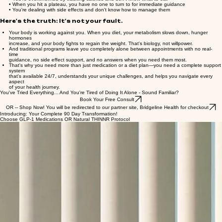
• You need help between appointments, but your provider isn't available 24/7
• You're overwhelmed by tracking calories and don't know what to eat
• When you hit a plateau, you have no one to turn to for immediate guidance
• You're dealing with side effects and don't know how to manage them
Here's the truth: It's not your fault.
Your body is working against you. When you diet, your metabolism slows down, hunger
hormones
increase, and your body fights to regain the weight. That's biology, not willpower.
And traditional programs leave you completely alone between appointments with no real-
time
guidance, no side effect support, and no answers when you need them most.
That's why you need more than just medication or a diet plan—you need a complete support
system
that's available 24/7, understands your unique challenges, and helps you navigate every
aspect
of your health journey.
You've Tried Everything... And You're Tired of Doing It Alone - Sound Familiar?
Book Your Free Consult
OR -- Shop Now! You will be redirected to our partner site, Bridgeline Health for checkout
Introducing: Your Complete 90 Day Transformation!
Choose GLP-1 Medications OR Natural THINNR Protocol