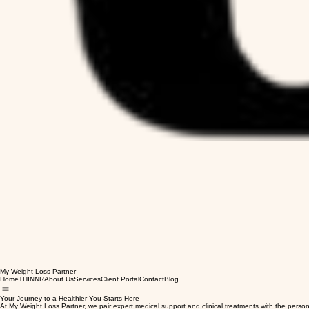
My Weight Loss Partner
Home
THINNR
About Us
Services
Client Portal
Contact
Blog