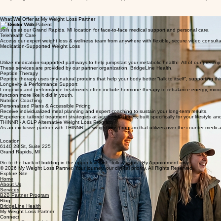
Your Journey to a Healthier You Starts Here
At My Weight Loss Partner, we pair expert medical support and clinical treatments with the pers
What We Offer at My Weight Loss Partner
In-Person Visits
Join us at our Grand Rapids, MI location for face-to-face medical support and personal care.
Telehealth Care
Access our expert weight loss & wellness team from anywhere with flexible, secure video consult
Medication-Supported Weight Loss
Utilize medication-supported pathways to help jumpstart your metabolic health. All of our pre
These services are provided by our partner organization, BridgeLine Health.
Peptide Therapy
Peptide therapy uses tiny natural proteins that help your body better “talk to itself”, supporting th
Longevity & Performance Support
Longevity and performance treatments often include hormone therapy to rebalance energy, mood, a
function more like it did in youth.
Nutrition Coaching
Personalized Plans & Accessible Pricing
Receive individualized meal planning and expert coaching to sustain your long-term results.
Experience tailored treatment strategies at accessible prices, built specifically for your lifestyl
THINNR - A GLP Alternative Weight Loss Program
As an exclusive partner with THINNR - a weight loss program that utilizes over the counter medic
Location
6140 28 St, Suite 225
Grand Rapids, MI
Go to the back of building in the upper level lot - follow signs. By Appointment only
© 2026 My Weight Loss Partner. Your journey, our clinical priority. All Rights Reserved.
Explore Site
Home
About Us
Services
B2B Partner Program
Blog
BridgeLine Health