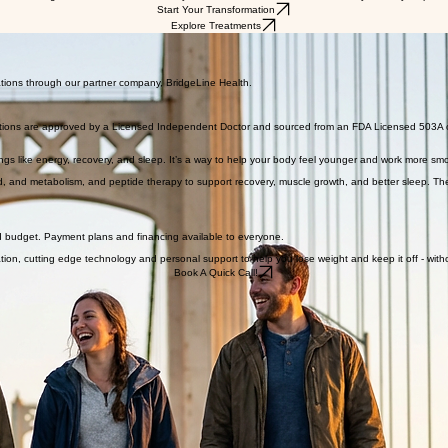
onal encouragement and nutrition advice you need to succeed. We are here for you every step of 
Start Your Transformation
Explore Treatments
ations through our partner company, BridgeLine Health.
scriptions are approved by a Licensed Independent Doctor and sourced from an FDA Licensed 503A
ings like energy, recovery, and sleep. It’s a way to help your body feel younger and work more smoothl
nd metabolism, and peptide therapy to support recovery, muscle growth, and better sleep. These 
e and budget. Payment plans and financing available to everyone.
ation, cutting edge technology and personal support to help you lose weight and keep it off - wit
Book A Quick Call!