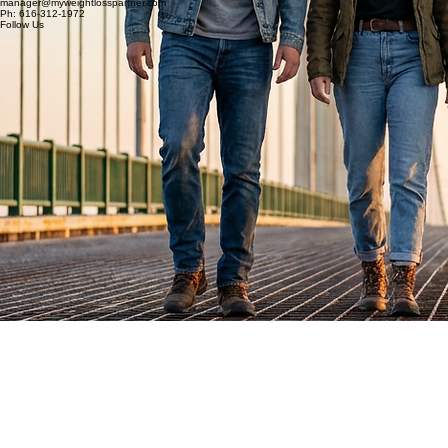
My Weight Loss Partner
Connect
manager@myweightlosspartner.com
Ph: 616-312-1972
Follow Us