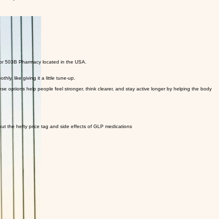
the way.
 or 503B Pharmacy located in the USA.
y, like giving it a little tune-up.
options help people feel stronger, think clearer, and stay active longer by helping the body
hout the hefty price tag and side effects of GLP medications